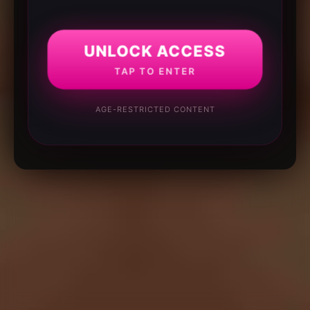
UNLOCK ACCESS
TAP TO ENTER
AGE-RESTRICTED CONTENT