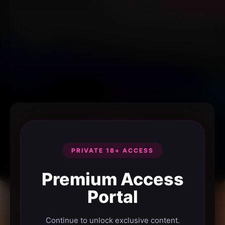
PRIVATE 18+ ACCESS
Premium Access
Portal
Continue to unlock exclusive content.