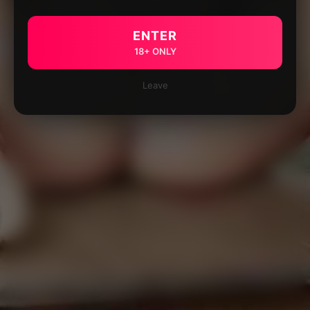
ENTER
18+ ONLY
Leave