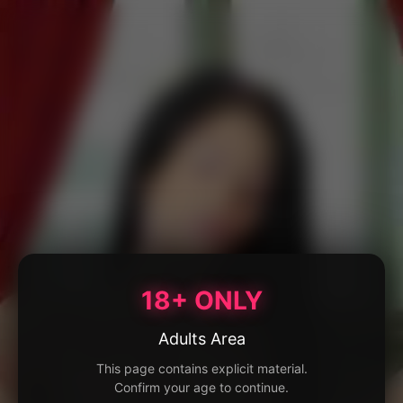
18+ ONLY
Adults Area
This page contains explicit material.
Confirm your age to continue.