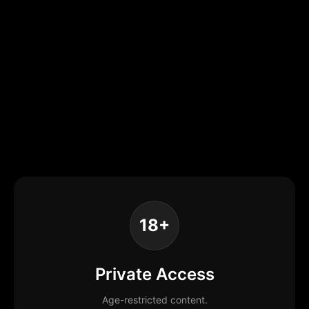
18+
Private Access
Age-restricted content.