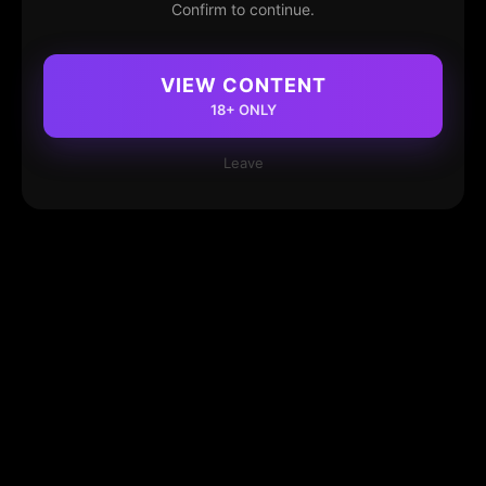
Confirm to continue.
VIEW CONTENT
18+ ONLY
Leave