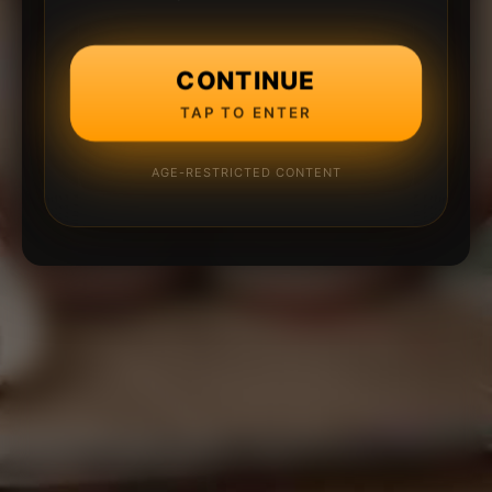
CONTINUE
TAP TO ENTER
AGE-RESTRICTED CONTENT