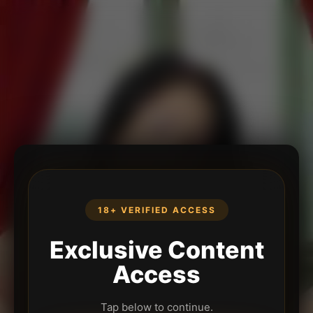
18+ VERIFIED ACCESS
Exclusive Content
Access
Tap below to continue.